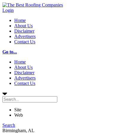
Login
Home
About Us
Disclaimer
Advertisers
Contact Us
Go to...
Home
About Us
Disclaimer
Advertisers
Contact Us
Site
Web
Search
Birmingham, AL