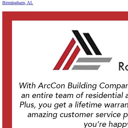
Birmingham, AL