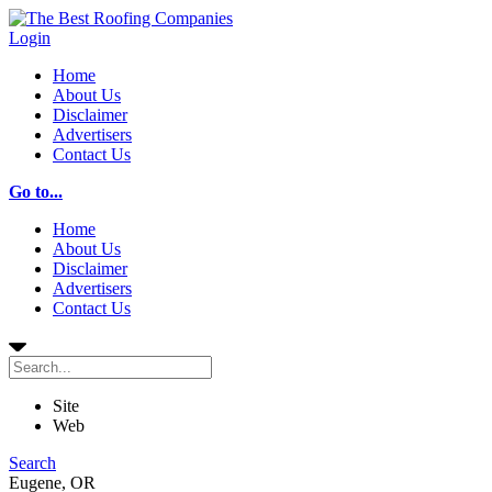
Login
Home
About Us
Disclaimer
Advertisers
Contact Us
Go to...
Home
About Us
Disclaimer
Advertisers
Contact Us
Site
Web
Search
Eugene, OR