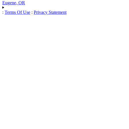
Eugene, OR
:
Terms Of Use
:
Privacy Statement