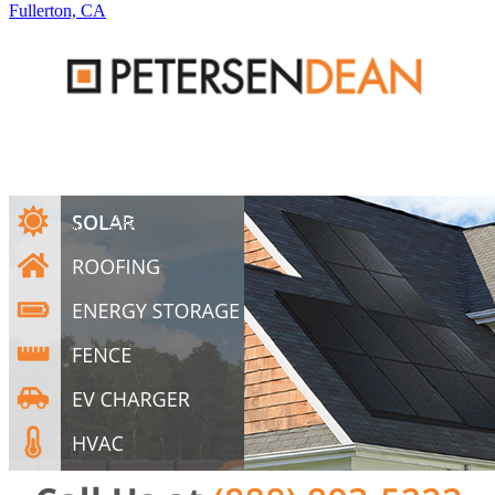
Fullerton, CA