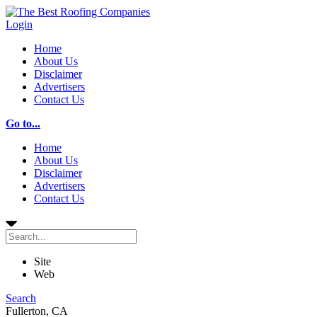
Login
Home
About Us
Disclaimer
Advertisers
Contact Us
Go to...
Home
About Us
Disclaimer
Advertisers
Contact Us
Site
Web
Search
Fullerton, CA