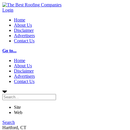
Login
Home
About Us
Disclaimer
Advertisers
Contact Us
Go to...
Home
About Us
Disclaimer
Advertisers
Contact Us
Site
Web
Search
Hartford, CT