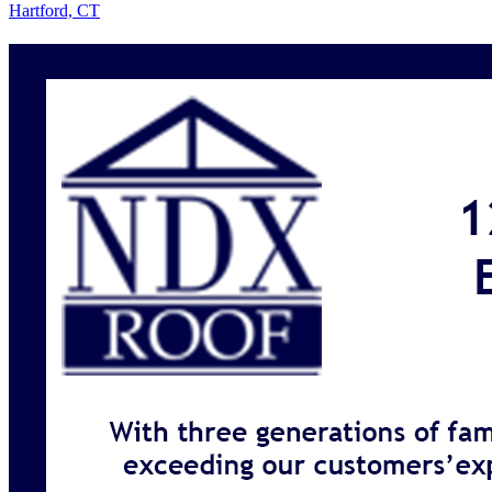
Hartford, CT