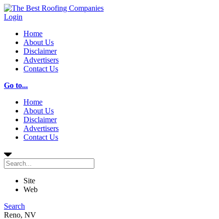
Login
Home
About Us
Disclaimer
Advertisers
Contact Us
Go to...
Home
About Us
Disclaimer
Advertisers
Contact Us
Site
Web
Search
Reno, NV