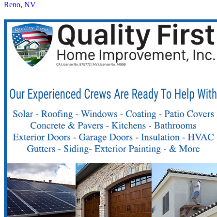
Reno, NV