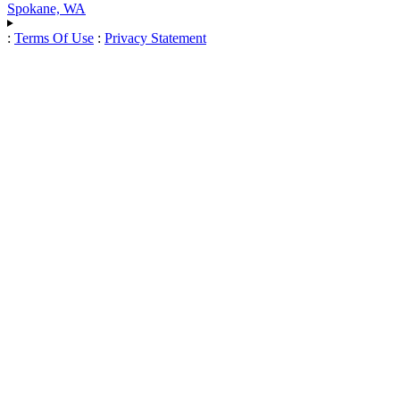
Spokane, WA
:
Terms Of Use
:
Privacy Statement