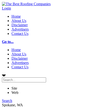
Login
Home
About Us
Disclaimer
Advertisers
Contact Us
Go to...
Home
About Us
Disclaimer
Advertisers
Contact Us
Site
Web
Search
Spokane, WA